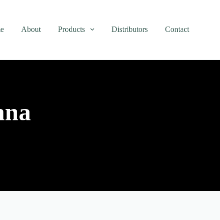
e
About
Products
Distributors
Contact
nna