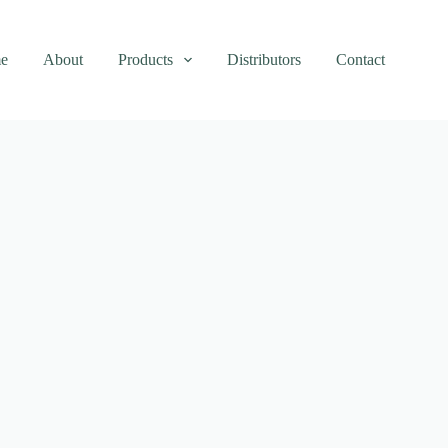
e
About
Products
Distributors
Contact