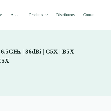
e
About
Products
Distributors
Contact
6.5GHz | 36dBi | C5X | B5X
C5X