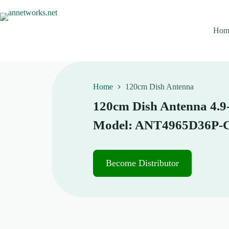
S
k
i
Hom
p
t
o
c
o
n
Home
120cm Dish Antenna
t
e
120cm Dish Antenna 4.9-
n
t
Model: ANT4965D36P-
Become Distributor