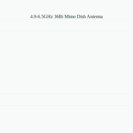
4.9-6.5GHz 36Bi Mimo Dish Antenna