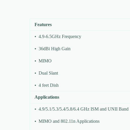
Features
• 4.9-6.5GHz Frequency
• 36dBi High Gain
• MIMO
• Dual Slant
• 4 feet Dish
Applications
• 4.9/5.1/5.3/5.4/5.8/6.4 GHz ISM and UNII Band
• MIMO and 802.11n Applications